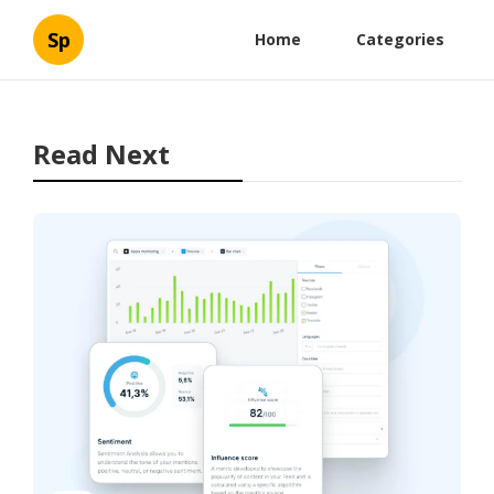
Sp
Home
Categories
Read Next