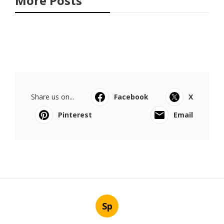
More Posts
Share us on...
Facebook
X
Pinterest
Email
Sp