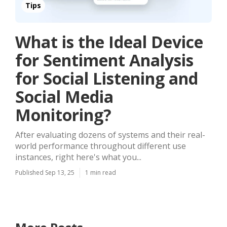
Tips
What is the Ideal Device
for Sentiment Analysis
for Social Listening and
Social Media
Monitoring?
After evaluating dozens of systems and their real-
world performance throughout different use
instances, right here's what you...
Published Sep 13, 25
1 min read