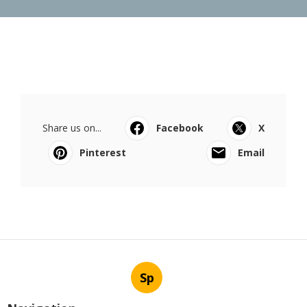
Share us on...
Facebook
X
Pinterest
Email
Sp