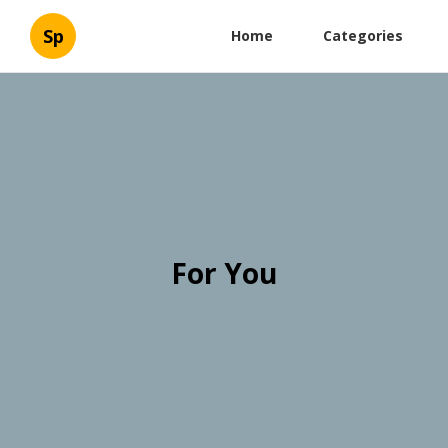
Sp
Home
Categories
For You