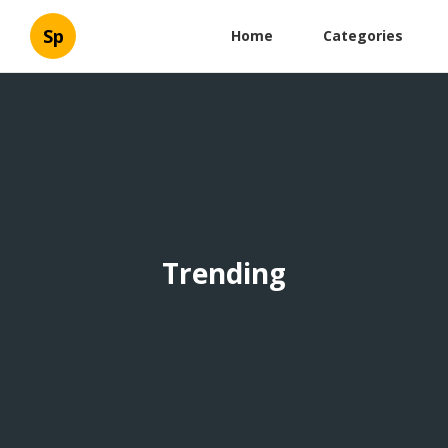
Sp
Home
Categories
Trending