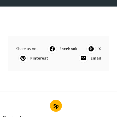
Share us on...
Facebook
X
Pinterest
Email
Sp